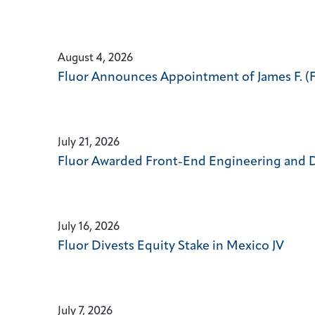
24)
change
news
the
from
news
year
content
August 4, 2026
2026
Fluor Announces Appointment of James F. (Fra
July 21, 2026
Fluor Awarded Front-End Engineering and De
July 16, 2026
Fluor Divests Equity Stake in Mexico JV
July 7, 2026