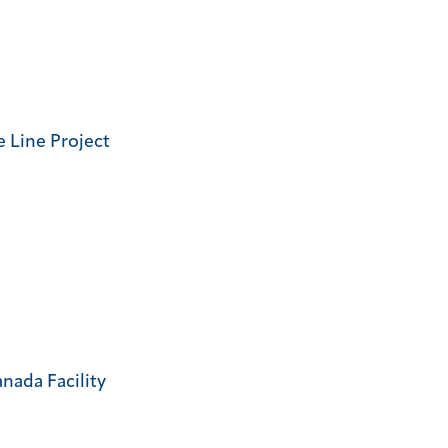
 Line Project
nada Facility