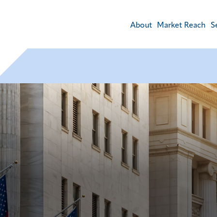
About
Market Reach
S