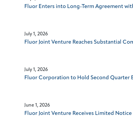
Fluor Enters into Long-Term Agreement wi
July 1, 2026
Fluor Joint Venture Reaches Substantial Com
July 1, 2026
Fluor Corporation to Hold Second Quarter 
June 1, 2026
Fluor Joint Venture Receives Limited Notic