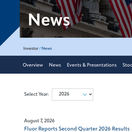
News
Investor
/
News
Overview
News
Events & Presentations
Stoc
Select Year:
Selecting
Showing
a
8
year
(out
value
August 7, 2026
of
will
Fluor Reports Second Quarter 2026 Results