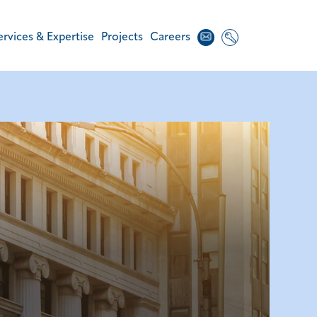
Contact
Login
ervices & Expertise
Projects
Careers
Us
Areas