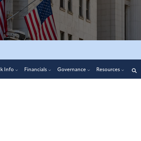
Search
k Info
Financials
Governance
Resources
query