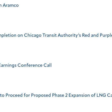
th Aramco
pletion on Chicago Transit Authority’s Red and Purple
Earnings Conference Call
e to Proceed for Proposed Phase 2 Expansion of LNG Ca