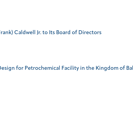
nk) Caldwell Jr. to Its Board of Directors
sign for Petrochemical Facility in the Kingdom of Ba